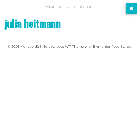
Hebamme aus Leidentschaft
julia heitmann
© 2026 Monstroid2 | Multipurpose WP Theme with Elementor Page Builder